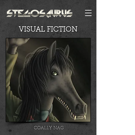
VISUAL FICTION
COALLY NAG